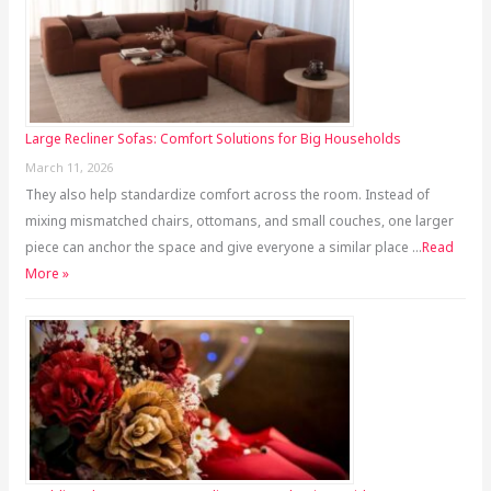
Large Recliner Sofas: Comfort Solutions for Big Households
March 11, 2026
They also help standardize comfort across the room. Instead of
mixing mismatched chairs, ottomans, and small couches, one larger
piece can anchor the space and give everyone a similar place …
Read
More »