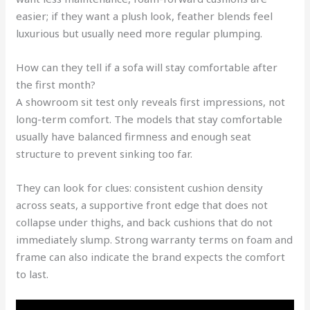
easier; if they want a plush look, feather blends feel
luxurious but usually need more regular plumping.
How can they tell if a sofa will stay comfortable after
the first month?
A showroom sit test only reveals first impressions, not
long-term comfort. The models that stay comfortable
usually have balanced firmness and enough seat
structure to prevent sinking too far.
They can look for clues: consistent cushion density
across seats, a supportive front edge that does not
collapse under thighs, and back cushions that do not
immediately slump. Strong warranty terms on foam and
frame can also indicate the brand expects the comfort
to last.