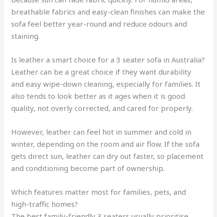
breathable fabrics and easy-clean finishes can make the
sofa feel better year-round and reduce odours and
staining.
Is leather a smart choice for a 3 seater sofa in Australia?
Leather can be a great choice if they want durability
and easy wipe-down cleaning, especially for families. It
also tends to look better as it ages when it is good
quality, not overly corrected, and cared for properly.
However, leather can feel hot in summer and cold in
winter, depending on the room and air flow. If the sofa
gets direct sun, leather can dry out faster, so placement
and conditioning become part of ownership.
Which features matter most for families, pets, and
high-traffic homes?
The best family-friendly 3 seaters usually prioritise