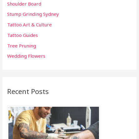
Shoulder Board
Stump Grinding Sydney
Tattoo Art & Culture
Tattoo Guides
Tree Pruning
Wedding Flowers
Recent Posts