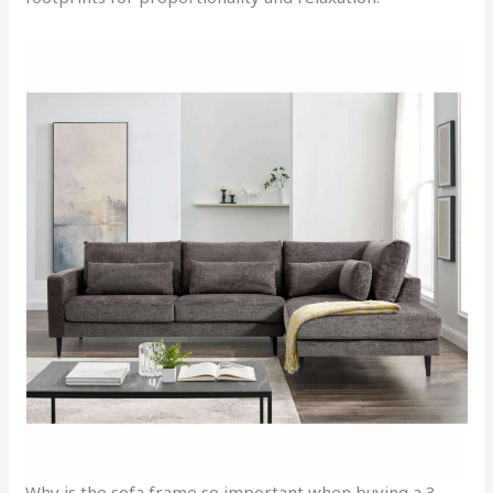
Why is the sofa frame so important when buying a 3