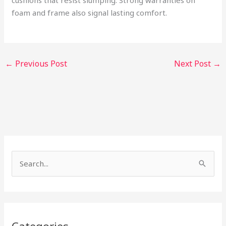
cushions that resist slumping. Strong warranties on
foam and frame also signal lasting comfort.
←
Previous Post
Next Post
→
S
e
a
r
c