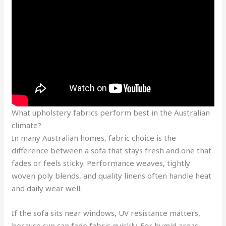
What upholstery fabrics perform best in the Australian
climate?
In many Australian homes, fabric choice is the
difference between a sofa that stays fresh and one that
fades or feels sticky. Performance weaves, tightly
woven poly blends, and quality linens often handle heat
and daily wear well.
If the sofa sits near windows, UV resistance matters,
because sun can fade fabric quickly. For humid areas,