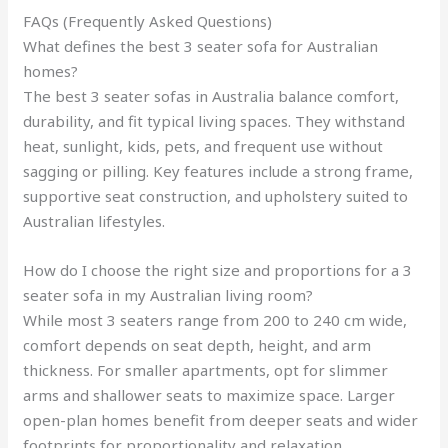
FAQs (Frequently Asked Questions)
What defines the best 3 seater sofa for Australian
homes?
The best 3 seater sofas in Australia balance comfort,
durability, and fit typical living spaces. They withstand
heat, sunlight, kids, pets, and frequent use without
sagging or pilling. Key features include a strong frame,
supportive seat construction, and upholstery suited to
Australian lifestyles.
How do I choose the right size and proportions for a 3
seater sofa in my Australian living room?
While most 3 seaters range from 200 to 240 cm wide,
comfort depends on seat depth, height, and arm
thickness. For smaller apartments, opt for slimmer
arms and shallower seats to maximize space. Larger
open-plan homes benefit from deeper seats and wider
footprints for proportionality and relaxation.