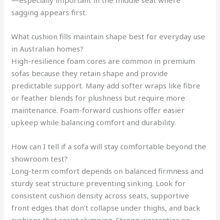
—especially important in the middle seat where
sagging appears first.
What cushion fills maintain shape best for everyday use
in Australian homes?
High-resilience foam cores are common in premium
sofas because they retain shape and provide
predictable support. Many add softer wraps like fibre
or feather blends for plushness but require more
maintenance. Foam-forward cushions offer easier
upkeep while balancing comfort and durability.
How can I tell if a sofa will stay comfortable beyond the
showroom test?
Long-term comfort depends on balanced firmness and
sturdy seat structure preventing sinking. Look for
consistent cushion density across seats, supportive
front edges that don’t collapse under thighs, and back