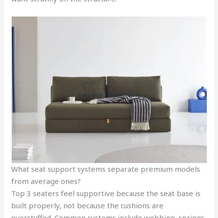
What seat support systems separate premium models
from average ones?
Top 3 seaters feel supportive because the seat base is
built properly, not because the cushions are
overstuffed. Common systems include webbing, springs,