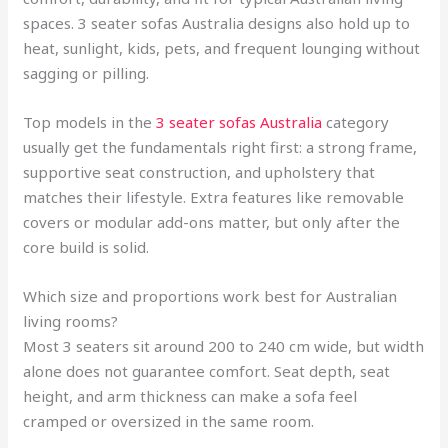
spaces. 3 seater sofas Australia designs also hold up to
heat, sunlight, kids, pets, and frequent lounging without
sagging or pilling.
Top models in the
3 seater sofas Australia
category
usually get the fundamentals right first: a strong frame,
supportive seat construction, and upholstery that
matches their lifestyle. Extra features like removable
covers or modular add-ons matter, but only after the
core build is solid.
Which size and proportions work best for Australian
living rooms?
Most 3 seaters sit around 200 to 240 cm wide, but width
alone does not guarantee comfort. Seat depth, seat
height, and arm thickness can make a sofa feel
cramped or oversized in the same room.