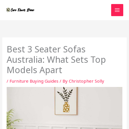
Skip
to
content
Best 3 Seater Sofas
Australia: What Sets Top
Models Apart
/
Furniture Buying Guides
/ By
Christopher Solly