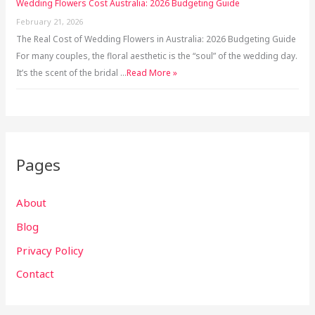
Wedding Flowers Cost Australia: 2026 Budgeting Guide
February 21, 2026
The Real Cost of Wedding Flowers in Australia: 2026 Budgeting Guide
For many couples, the floral aesthetic is the “soul” of the wedding day.
It’s the scent of the bridal …
Read More »
Pages
About
Blog
Privacy Policy
Contact