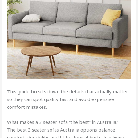
This guide breaks down the details that actually matter,
so they can spot quality fast and avoid expensive
comfort mistakes.
What makes a 3 seater sofa “the best” in Australia?
The best 3 seater sofas Australia options balance
comfort, durability, and fit for typical Australian living