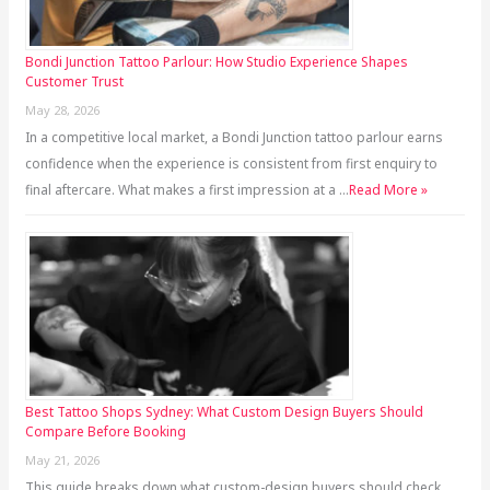
Bondi Junction Tattoo Parlour: How Studio Experience Shapes
Customer Trust
May 28, 2026
In a competitive local market, a Bondi Junction tattoo parlour earns
confidence when the experience is consistent from first enquiry to
final aftercare. What makes a first impression at a …
Read More »
Best Tattoo Shops Sydney: What Custom Design Buyers Should
Compare Before Booking
May 21, 2026
This guide breaks down what custom-design buyers should check