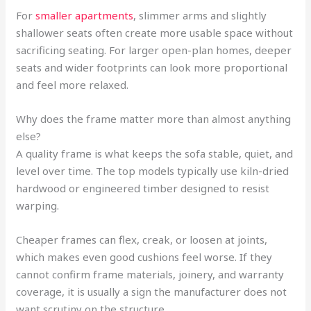
For
smaller apartments
, slimmer arms and slightly
shallower seats often create more usable space without
sacrificing seating. For larger open-plan homes, deeper
seats and wider footprints can look more proportional
and feel more relaxed.
Why does the frame matter more than almost anything
else?
A quality frame is what keeps the sofa stable, quiet, and
level over time. The top models typically use kiln-dried
hardwood or engineered timber designed to resist
warping.
Cheaper frames can flex, creak, or loosen at joints,
which makes even good cushions feel worse. If they
cannot confirm frame materials, joinery, and warranty
coverage, it is usually a sign the manufacturer does not
want scrutiny on the structure.