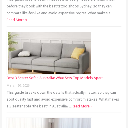
before they book with the best tattoo shops Sydney, so they can
compare like-for-like and avoid expensive regret. What makes a …
Read More »
Best 3 Seater Sofas Australia: What Sets Top Models Apart
March 20, 2026
This guide breaks down the details that actually matter, so they can
spot quality fast and avoid expensive comfort mistakes. What makes
a 3 seater sofa “the best” in Australia? …
Read More »