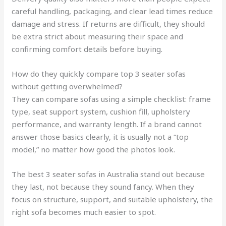
careful handling, packaging, and clear lead times reduce
damage and stress. If returns are difficult, they should
be extra strict about measuring their space and
confirming comfort details before buying.
How do they quickly compare top 3 seater sofas
without getting overwhelmed?
They can compare sofas using a simple checklist: frame
type, seat support system, cushion fill, upholstery
performance, and warranty length. If a brand cannot
answer those basics clearly, it is usually not a “top
model,” no matter how good the photos look.
The best 3 seater sofas in Australia stand out because
they last, not because they sound fancy. When they
focus on structure, support, and suitable upholstery, the
right sofa becomes much easier to spot.