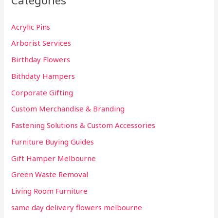
Categories
h
Acrylic Pins
f
Arborist Services
o
r
Birthday Flowers
:
Bithdaty Hampers
Corporate Gifting
Custom Merchandise & Branding
Fastening Solutions & Custom Accessories
Furniture Buying Guides
Gift Hamper Melbourne
Green Waste Removal
Living Room Furniture
same day delivery flowers melbourne