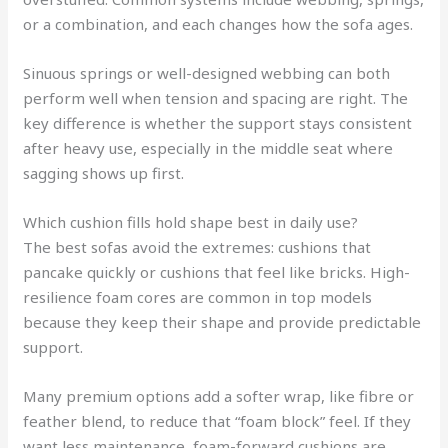
or a combination, and each changes how the sofa ages.
Sinuous springs or well-designed webbing can both
perform well when tension and spacing are right. The
key difference is whether the support stays consistent
after heavy use, especially in the middle seat where
sagging shows up first.
Which cushion fills hold shape best in daily use?
The best sofas avoid the extremes: cushions that
pancake quickly or cushions that feel like bricks. High-
resilience foam cores are common in top models
because they keep their shape and provide predictable
support.
Many premium options add a softer wrap, like fibre or
feather blend, to reduce that “foam block” feel. If they
want less maintenance, foam-forward cushions are