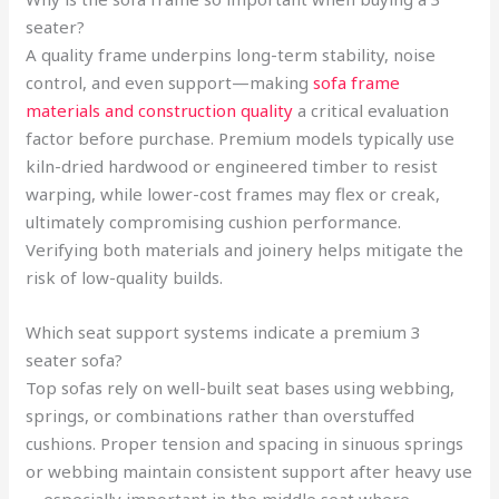
seater?
A quality frame underpins long-term stability, noise
control, and even support—making
sofa frame
materials and construction quality
a critical evaluation
factor before purchase. Premium models typically use
kiln-dried hardwood or engineered timber to resist
warping, while lower-cost frames may flex or creak,
ultimately compromising cushion performance.
Verifying both materials and joinery helps mitigate the
risk of low-quality builds.
Which seat support systems indicate a premium 3
seater sofa?
Top sofas rely on well-built seat bases using webbing,
springs, or combinations rather than overstuffed
cushions. Proper tension and spacing in sinuous springs
or webbing maintain consistent support after heavy use