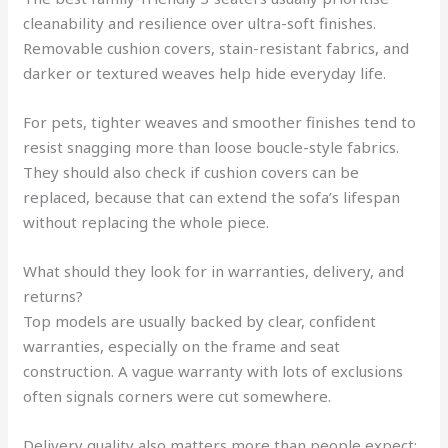
cleanability and resilience over ultra-soft finishes.
Removable cushion covers, stain-resistant fabrics, and
darker or textured weaves help hide everyday life.
For pets, tighter weaves and smoother finishes tend to
resist snagging more than loose boucle-style fabrics.
They should also check if cushion covers can be
replaced, because that can extend the sofa’s lifespan
without replacing the whole piece.
What should they look for in warranties, delivery, and
returns?
Top models are usually backed by clear, confident
warranties, especially on the frame and seat
construction. A vague warranty with lots of exclusions
often signals corners were cut somewhere.
Delivery quality also matters more than people expect: