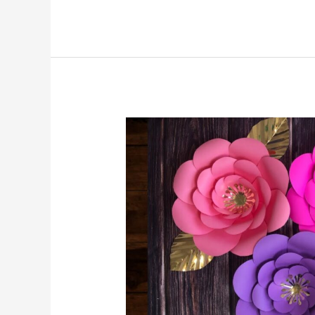
A
Guide
to
Choosing
the
Perfect
Birthday
Flowers