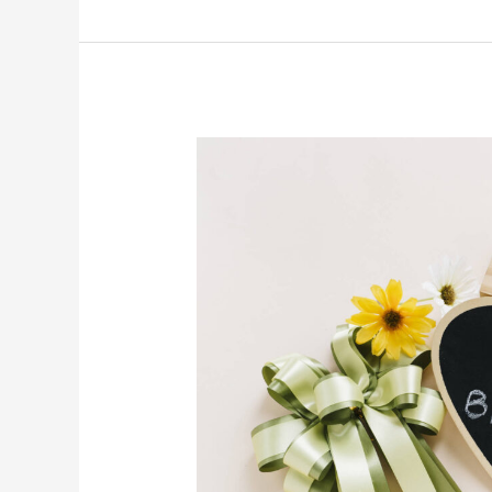
Flowers
as
Birthday
Gifts:
Going
Beyond
the
Obvious