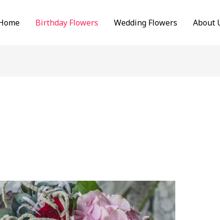
Home
Birthday Flowers
Wedding Flowers
About 