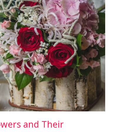
owers and Their