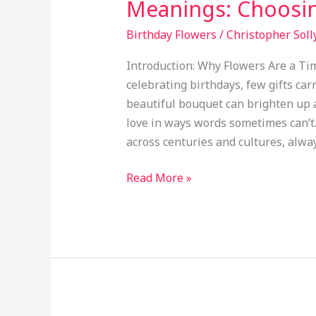
Meanings: Choosin
Birthday Flowers
/
Christopher Soll
Introduction: Why Flowers Are a Ti
celebrating birthdays, few gifts car
beautiful bouquet can brighten up 
love in ways words sometimes can’t
across centuries and cultures, alway
Read More »