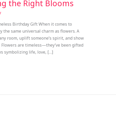
g the Right Blooms
y
meless Birthday Gift When it comes to
ry the same universal charm as flowers. A
any room, uplift someone’s spirit, and show
. Flowers are timeless—they’ve been gifted
s symbolizing life, love, […]