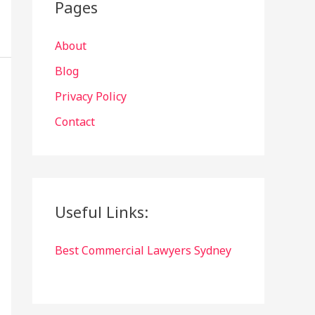
Pages
About
Blog
Privacy Policy
Contact
Useful Links:
Best Commercial Lawyers Sydney