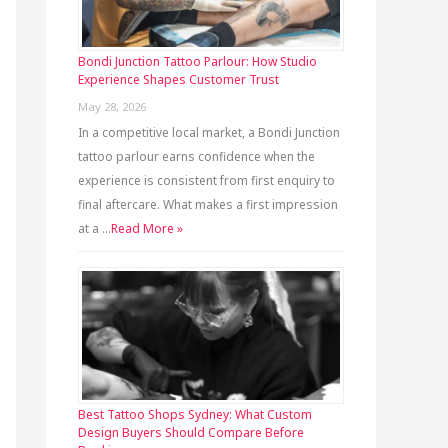
Bondi Junction Tattoo Parlour: How Studio
Experience Shapes Customer Trust
May 28, 2026
In a competitive local market, a Bondi Junction
tattoo parlour earns confidence when the
experience is consistent from first enquiry to
final aftercare. What makes a first impression
at a …
Read More »
Best Tattoo Shops Sydney: What Custom
Design Buyers Should Compare Before