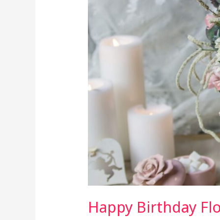
and
Their
Meanings:
Choosing
the
Right
Blooms
Happy Birthday Fl