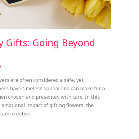
y Gifts: Going Beyond
y
wers are often considered a safe, yet
wers have timeless appeal and can make for a
en chosen and presented with care. In this
d emotional impact of gifting flowers, the
 and creative