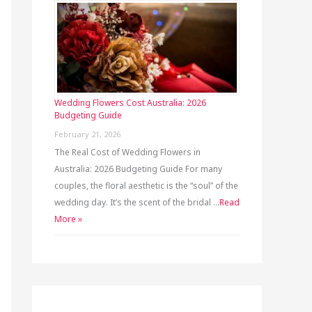
Wedding Flowers Cost Australia: 2026
Budgeting Guide
February 21, 2026
The Real Cost of Wedding Flowers in
Australia: 2026 Budgeting Guide For many
couples, the floral aesthetic is the “soul” of the
wedding day. It’s the scent of the bridal …
Read
More »