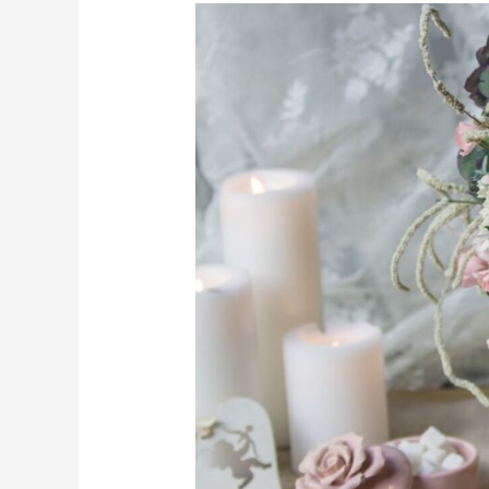
The
Ultimate
Guide
to
Same
Day
Flower
Delivery
in
Melbourne:
How
to
Order
and
What
to
Expect