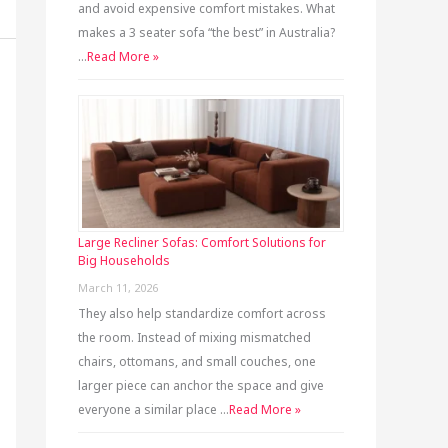
and avoid expensive comfort mistakes. What
makes a 3 seater sofa “the best” in Australia?
…
Read More »
Large Recliner Sofas: Comfort Solutions for
Big Households
March 11, 2026
They also help standardize comfort across
the room. Instead of mixing mismatched
chairs, ottomans, and small couches, one
larger piece can anchor the space and give
everyone a similar place …
Read More »