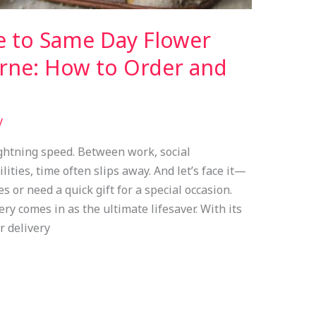
e to Same Day Flower
urne: How to Order and
y
ightning speed. Between work, social
ties, time often slips away. And let’s face it—
or need a quick gift for a special occasion.
y comes in as the ultimate lifesaver. With its
r delivery