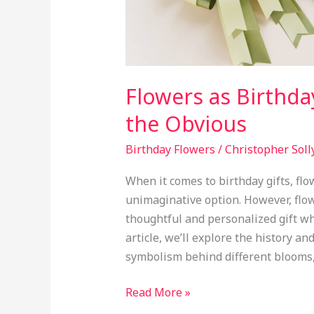
Flowers as Birthda
the Obvious
Birthday Flowers
/
Christopher Soll
When it comes to birthday gifts, flo
unimaginative option. However, flo
thoughtful and personalized gift wh
article, we’ll explore the history an
symbolism behind different blooms,
Read More »