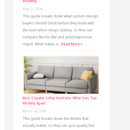
Booking
May 21, 2026
This guide breaks down what custom-design
buyers should check before they book with
the best tattoo shops Sydney, so they can
compare like-for-like and avoid expensive
regret. What makes a …
Read More »
Best 3 Seater Sofas Australia: What Sets Top
Models Apart
March 20, 2026
This guide breaks down the details that
actually matter, so they can spot quality fast