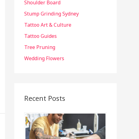
Shoulder Board
Stump Grinding Sydney
Tattoo Art & Culture
Tattoo Guides
Tree Pruning
Wedding Flowers
Recent Posts