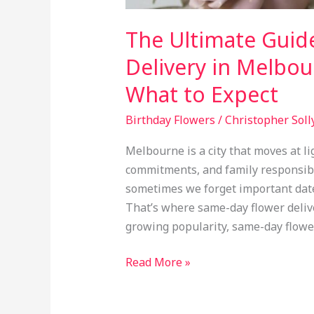
The Ultimate Guid
Delivery in Melbo
What to Expect
Birthday Flowers
/
Christopher Soll
Melbourne is a city that moves at l
commitments, and family responsibili
sometimes we forget important dates 
That’s where same-day flower deliver
growing popularity, same-day flowe
Read More »