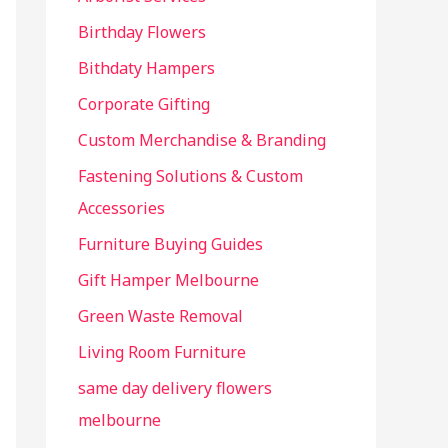
r
Birthday Flowers
:
Bithdaty Hampers
Corporate Gifting
Custom Merchandise & Branding
Fastening Solutions & Custom
Accessories
Furniture Buying Guides
Gift Hamper Melbourne
Green Waste Removal
Living Room Furniture
same day delivery flowers
melbourne