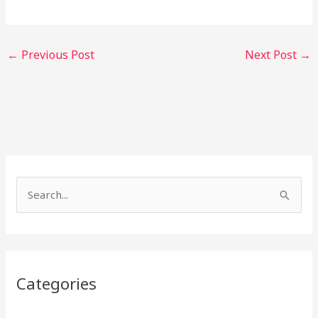
←
Previous Post
Next Post
→
S
e
a
r
Categories
c
h