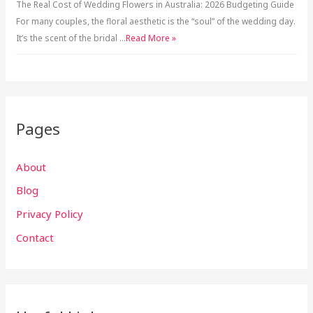
The Real Cost of Wedding Flowers in Australia: 2026 Budgeting Guide
For many couples, the floral aesthetic is the “soul” of the wedding day.
It’s the scent of the bridal …
Read More »
Pages
About
Blog
Privacy Policy
Contact