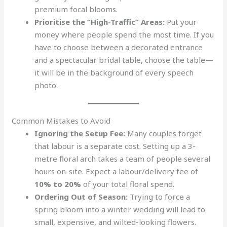
premium focal blooms.
Prioritise the “High-Traffic” Areas:
Put your
money where people spend the most time. If you
have to choose between a decorated entrance
and a spectacular bridal table, choose the table—
it will be in the background of every speech
photo.
Common Mistakes to Avoid
Ignoring the Setup Fee:
Many couples forget
that labour is a separate cost. Setting up a 3-
metre floral arch takes a team of people several
hours on-site. Expect a labour/delivery fee of
10% to 20%
of your total floral spend.
Ordering Out of Season:
Trying to force a
spring bloom into a winter wedding will lead to
small, expensive, and wilted-looking flowers.