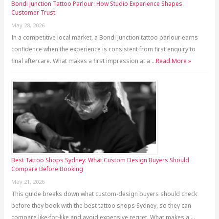
Bondi Junction Tattoo Parlour: How Studio Experience Shapes
Customer Trust
May 28, 2026
In a competitive local market, a Bondi Junction tattoo parlour earns
confidence when the experience is consistent from first enquiry to
final aftercare. What makes a first impression at a …
Read More »
Best Tattoo Shops Sydney: What Custom Design Buyers Should
Compare Before Booking
May 21, 2026
This guide breaks down what custom-design buyers should check
before they book with the best tattoo shops Sydney, so they can
compare like-for-like and avoid expensive regret. What makes a …