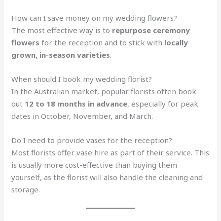
How can I save money on my wedding flowers?
The most effective way is to
repurpose ceremony
flowers
for the reception and to stick with
locally
grown, in-season varieties
.
When should I book my wedding florist?
In the Australian market, popular florists often book
out
12 to 18 months in advance
, especially for peak
dates in October, November, and March.
Do I need to provide vases for the reception?
Most florists offer vase hire as part of their service. This
is usually more cost-effective than buying them
yourself, as the florist will also handle the cleaning and
storage.