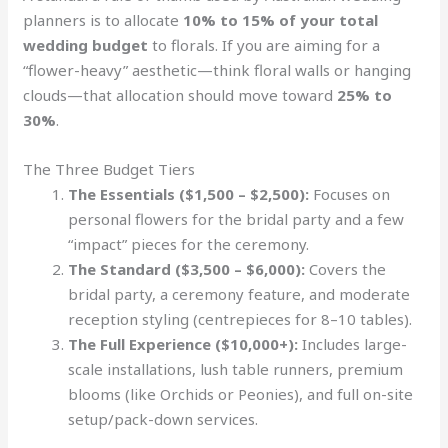
planners is to allocate
10% to 15% of your total
wedding budget
to florals. If you are aiming for a
“flower-heavy” aesthetic—think floral walls or hanging
clouds—that allocation should move toward
25% to
30%
.
The Three Budget Tiers
The Essentials ($1,500 – $2,500):
Focuses on
personal flowers for the bridal party and a few
“impact” pieces for the ceremony.
The Standard ($3,500 – $6,000):
Covers the
bridal party, a ceremony feature, and moderate
reception styling (centrepieces for 8–10 tables).
The Full Experience ($10,000+):
Includes large-
scale installations, lush table runners, premium
blooms (like Orchids or Peonies), and full on-site
setup/pack-down services.