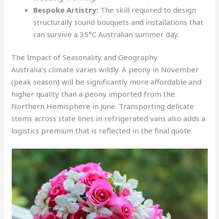
Bespoke Artistry:
The skill required to design
structurally sound bouquets and installations that
can survive a 35°C Australian summer day.
The Impact of Seasonality and Geography
Australia’s climate varies wildly. A peony in November
(peak season) will be significantly more affordable and
higher quality than a peony imported from the
Northern Hemisphere in June. Transporting delicate
stems across state lines in refrigerated vans also adds a
logistics premium that is reflected in the final quote.