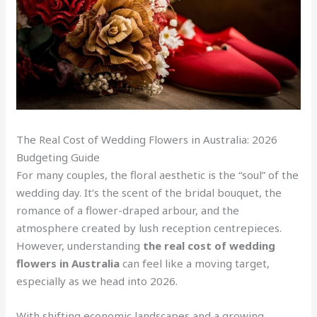
The Real Cost of Wedding Flowers in Australia: 2026
Budgeting Guide
For many couples, the floral aesthetic is the “soul” of the
wedding day. It’s the scent of the bridal bouquet, the
romance of a flower-draped arbour, and the
atmosphere created by lush reception centrepieces.
However, understanding
the real cost of wedding
flowers in Australia
can feel like a moving target,
especially as we head into 2026.
With shifting economic landscapes and a growing