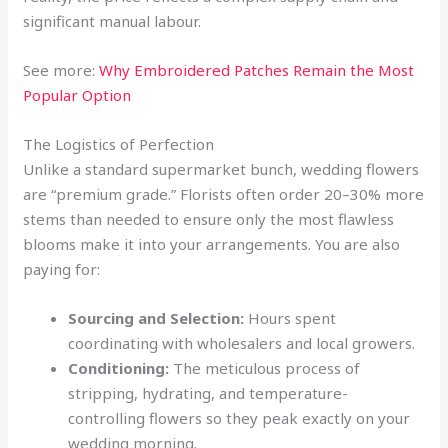
significant manual labour.
See more:
Why Embroidered Patches Remain the Most
Popular Option
The Logistics of Perfection
Unlike a standard supermarket bunch, wedding flowers
are “premium grade.” Florists often order 20–30% more
stems than needed to ensure only the most flawless
blooms make it into your arrangements. You are also
paying for:
Sourcing and Selection:
Hours spent
coordinating with wholesalers and local growers.
Conditioning:
The meticulous process of
stripping, hydrating, and temperature-
controlling flowers so they peak exactly on your
wedding morning.