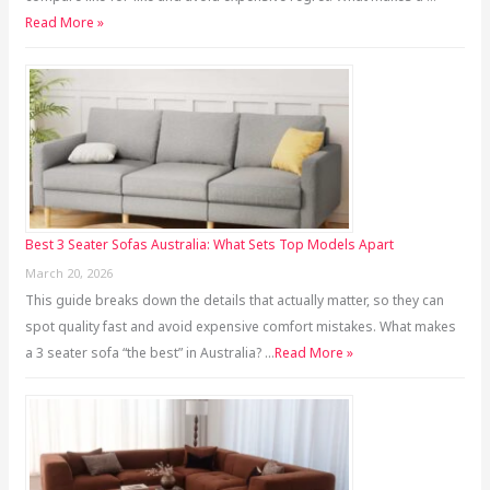
Read More »
Best 3 Seater Sofas Australia: What Sets Top Models Apart
March 20, 2026
This guide breaks down the details that actually matter, so they can
spot quality fast and avoid expensive comfort mistakes. What makes
a 3 seater sofa “the best” in Australia? …
Read More »