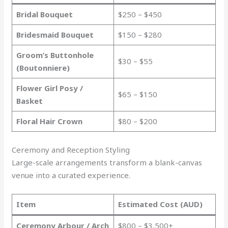
Bridal Bouquet
$250 – $450
Bridesmaid Bouquet
$150 – $280
Groom’s Buttonhole
$30 – $55
(Boutonniere)
Flower Girl Posy /
$65 – $150
Basket
Floral Hair Crown
$80 – $200
Ceremony and Reception Styling
Large-scale arrangements transform a blank-canvas
venue into a curated experience.
Item
Estimated Cost (AUD)
Ceremony Arbour / Arch
$800 – $3,500+