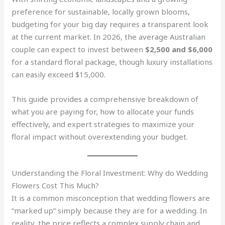
preference for sustainable, locally grown blooms,
budgeting for your big day requires a transparent look
at the current market. In 2026, the average Australian
couple can expect to invest between
$2,500 and $6,000
for a standard floral package, though luxury installations
can easily exceed $15,000.
This guide provides a comprehensive breakdown of
what you are paying for, how to allocate your funds
effectively, and expert strategies to maximize your
floral impact without overextending your budget.
Understanding the Floral Investment: Why do Wedding
Flowers Cost This Much?
It is a common misconception that wedding flowers are
“marked up” simply because they are for a wedding. In
reality, the price reflects a complex supply chain and