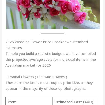
2026 Wedding Flower Price Breakdown: Itemised
Estimates
To help you build a realistic budget, we have compiled
the projected average costs for individual items in the
Australian market for 2026.
Personal Flowers (The “Must-Haves”)
These are the items most couples prioritize, as they
appear in the majority of close-up photographs.
Item
Estimated Cost (AUD)