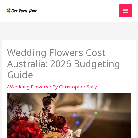
Skip
to
content
Wedding Flowers Cost
Australia: 2026 Budgeting
Guide
/
Wedding Flowers
/ By
Christopher Solly