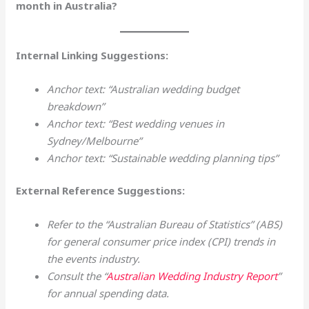
month in Australia?
Internal Linking Suggestions:
Anchor text: “Australian wedding budget
breakdown”
Anchor text: “Best wedding venues in
Sydney/Melbourne”
Anchor text: “Sustainable wedding planning tips”
External Reference Suggestions:
Refer to the “Australian Bureau of Statistics” (ABS)
for general consumer price index (CPI) trends in
the events industry.
Consult the “
Australian Wedding Industry Report
”
for annual spending data.