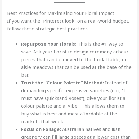
Best Practices for Maximising Your Floral Impact
If you want the “Pinterest look” on a real-world budget,
follow these strategic best practices.
Repurpose Your Florals:
This is the #1 way to
save. Ask your florist to design ceremony arbour
pieces that can be moved to the bridal table, or
aisle meadows that can be used at the base of the
bar.
Trust the “Colour Palette” Method:
Instead of
demanding specific, expensive varieties (e.g., “I
must have Quicksand Roses”), give your florist a
colour palette and a “vibe.” This allows them to
buy what is best and most affordable at the
markets that week.
Focus on Foliage:
Australian natives and lush
greenery can fill large spaces at a lower cost than