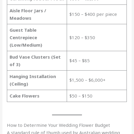
Aisle Floor Jars /
$150 – $400 per piece
Meadows
Guest Table
Centrepiece
$120 – $350
(Low/Medium)
Bud Vase Clusters (Set
$45 – $85
of 3)
Hanging Installation
$1,500 – $6,000+
(Ceiling)
Cake Flowers
$50 – $150
How to Determine Your Wedding Flower Budget
A standard rule of thumb used by Australian wedding