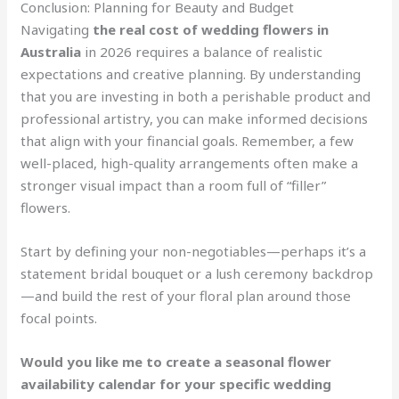
Conclusion: Planning for Beauty and Budget
Navigating
the real cost of wedding flowers in
Australia
in 2026 requires a balance of realistic
expectations and creative planning. By understanding
that you are investing in both a perishable product and
professional artistry, you can make informed decisions
that align with your financial goals. Remember, a few
well-placed, high-quality arrangements often make a
stronger visual impact than a room full of “filler”
flowers.
Start by defining your non-negotiables—perhaps it’s a
statement bridal bouquet or a lush ceremony backdrop
—and build the rest of your floral plan around those
focal points.
Would you like me to create a seasonal flower
availability calendar for your specific wedding