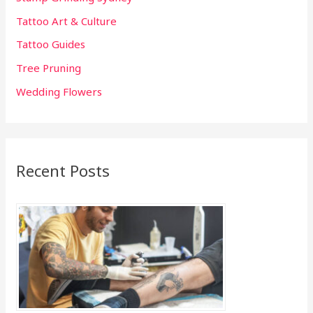
Tattoo Art & Culture
Tattoo Guides
Tree Pruning
Wedding Flowers
Recent Posts