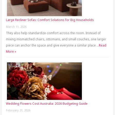
Large Recliner Sofas: Comfort Solutions for Big Households
March 11, 2026
They also help standardize comfort across the room. Instead of
mixing mismatched chairs, ottomans, and small couches, one larger
piece can anchor the space and give everyone a similar place …
Read
More »
Wedding Flowers Cost Australia: 2026 Budgeting Guide
February 21, 2026