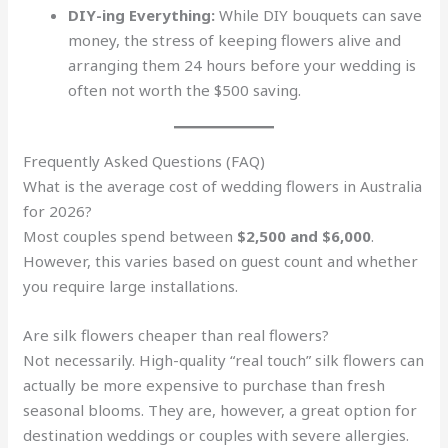
DIY-ing Everything:
While DIY bouquets can save
money, the stress of keeping flowers alive and
arranging them 24 hours before your wedding is
often not worth the $500 saving.
Frequently Asked Questions (FAQ)
What is the average cost of wedding flowers in Australia
for 2026?
Most couples spend between
$2,500 and $6,000
.
However, this varies based on guest count and whether
you require large installations.
Are silk flowers cheaper than real flowers?
Not necessarily. High-quality “real touch” silk flowers can
actually be more expensive to purchase than fresh
seasonal blooms. They are, however, a great option for
destination weddings or couples with severe allergies.