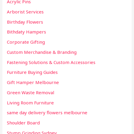
Acrylic Pins
f
Arborist Services
o
r
Birthday Flowers
:
Bithdaty Hampers
Corporate Gifting
Custom Merchandise & Branding
Fastening Solutions & Custom Accessories
Furniture Buying Guides
Gift Hamper Melbourne
Green Waste Removal
Living Room Furniture
same day delivery flowers melbourne
Shoulder Board
Stump Grinding Sydney